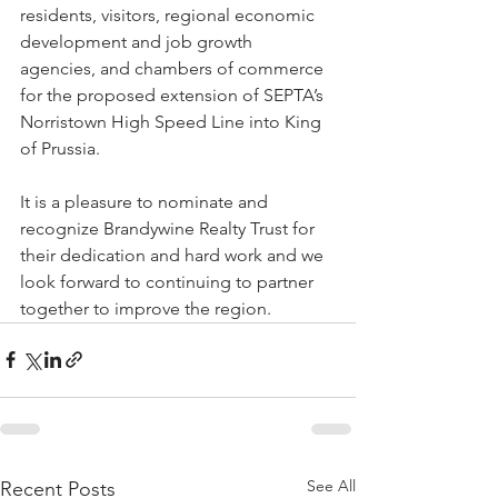
residents, visitors, regional economic 
development and job growth 
agencies, and chambers of commerce 
for the proposed extension of SEPTA’s 
Norristown High Speed Line into King 
of Prussia. 
It is a pleasure to nominate and 
recognize Brandywine Realty Trust for 
their dedication and hard work and we 
look forward to continuing to partner 
together to improve the region. 
See All
Recent Posts