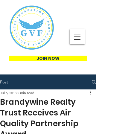
JOIN NOW
Post
Jul 6, 2018
2 min read
Brandywine Realty
Trust Receives Air
Quality Partnership