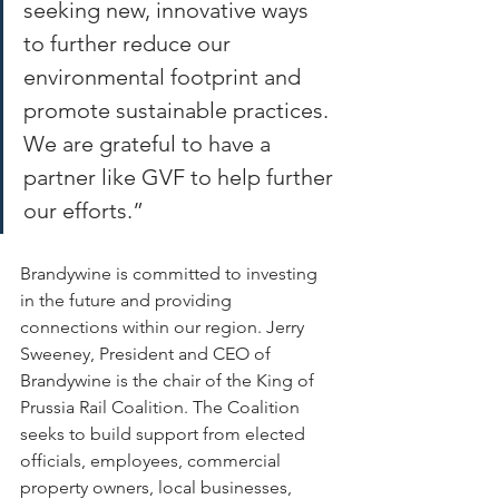
seeking new, innovative ways 
to further reduce our 
environmental footprint and 
promote sustainable practices. 
We are grateful to have a 
partner like GVF to help further 
our efforts.” 
Brandywine is committed to investing 
in the future and providing 
connections within our region. Jerry 
Sweeney, President and CEO of 
Brandywine is the chair of the King of 
Prussia Rail Coalition. The Coalition 
seeks to build support from elected 
officials, employees, commercial 
property owners, local businesses, 