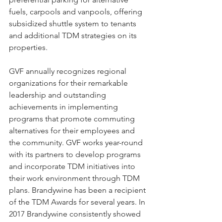
fuels, carpools and vanpools, offering 
subsidized shuttle system to tenants 
and additional TDM strategies on its 
properties. 
GVF annually recognizes regional 
organizations for their remarkable 
leadership and outstanding 
achievements in implementing 
programs that promote commuting 
alternatives for their employees and 
the community. GVF works year-round 
with its partners to develop programs 
and incorporate TDM initiatives into 
their work environment through TDM 
plans. Brandywine has been a recipient 
of the TDM Awards for several years. In 
2017 Brandywine consistently showed 