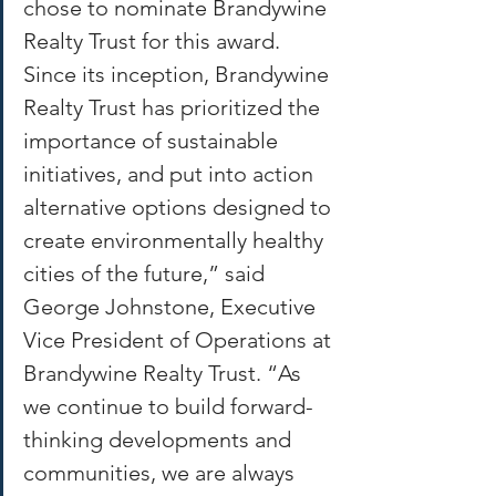
chose to nominate Brandywine 
Realty Trust for this award. 
Since its inception, Brandywine 
Realty Trust has prioritized the 
importance of sustainable 
initiatives, and put into action 
alternative options designed to 
create environmentally healthy 
cities of the future,” said 
George Johnstone, Executive 
Vice President of Operations at 
Brandywine Realty Trust. “As 
we continue to build forward-
thinking developments and 
communities, we are always 