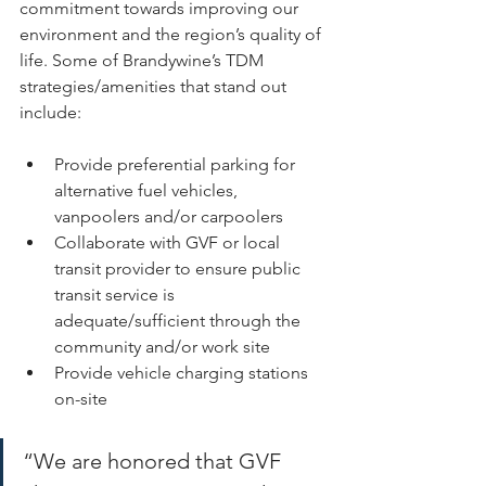
commitment towards improving our 
environment and the region’s quality of 
life. Some of Brandywine’s TDM 
strategies/amenities that stand out 
include: 
Provide preferential parking for 
alternative fuel vehicles, 
vanpoolers and/or carpoolers 
Collaborate with GVF or local 
transit provider to ensure public 
transit service is 
adequate/sufficient through the 
community and/or work site 
Provide vehicle charging stations 
on-site 
“We are honored that GVF 