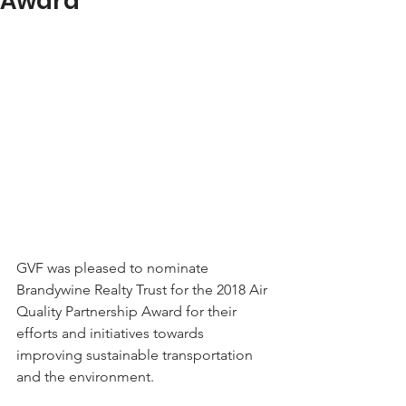
Award
GVF was pleased to nominate 
Brandywine Realty Trust for the 2018 Air 
Quality Partnership Award for their 
efforts and initiatives towards 
improving sustainable transportation 
and the environment. 