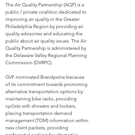
The Air Quality Partnership (AQP) is a 
public / private coalition dedicated to 
improving air quality in the Greater 
Philadelphia Region by providing air 
quality advisories and educating the 
public about air quality issues. The Air 
Quality Partnership is administered by 
the Delaware Valley Regional Planning 
Commission (DVRPC). 
GVF nominated Brandywine because 
of its commitment towards promoting 
alternative transportation options by 
maintaining bike racks, providing 
cyclists with showers and lockers, 
placing transportation demand 
management (TDM) information within 
new client packets, providing 
preferential parking for alternative 