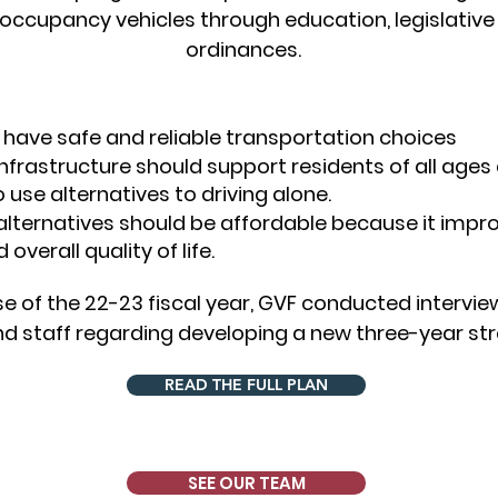
e-occupancy veh
icles through education, legislative
ordinances.
 have safe and reliable transportation choices
frastructure should support residents of all ages a
 use alternatives to driving alone.
alternatives should be affordable because it impr
verall quality of life.
e of the 22-23 fiscal year, GVF conducted intervi
staff regarding developing a new three-year stra
READ THE FULL PLAN
SEE OUR TEAM