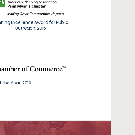
nning Excellence Award for Public
Outreach, 2015
 the Year, 2010