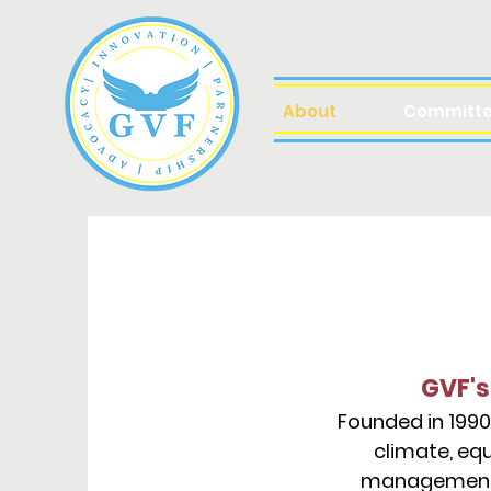
About
Committ
GVF's
Founded in 1990
climate, equ
management (