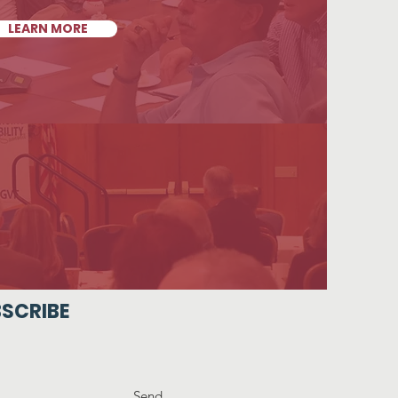
LEARN MORE
SCRIBE
Send