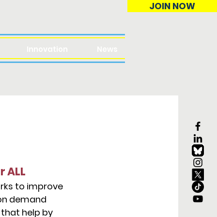
JOIN NOW
Innovation
News
r ALL
orks to improve
tion demand
that help by