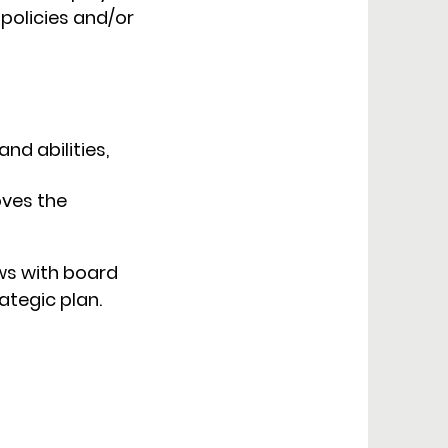
 policies and/or
nd abilities,
oves the
ews with board
tegic plan.