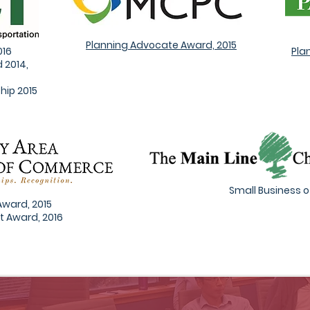
Planning Advocate Award, 2015
016
Pla
 2014,
hip 2015
Small Business of
Award, 2015
t Award, 2016