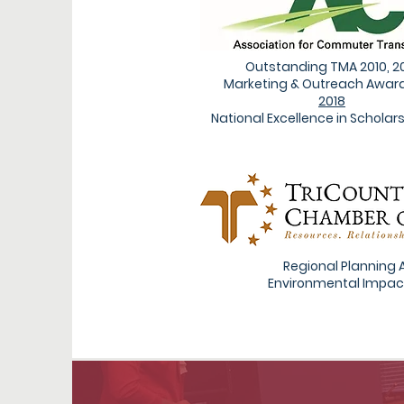
Outstanding TMA 2010, 2
Marketing & Outreach Award
2018
National Excellence in Scholars
Regional Planning 
Environmental Impac