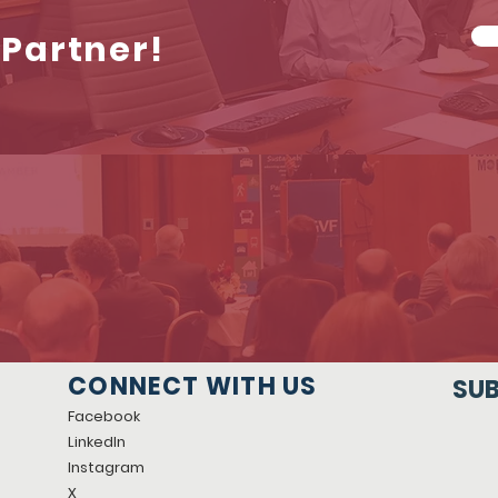
Partner!
CONNECT WITH US
SUB
Facebook
LinkedIn
Instagram
X