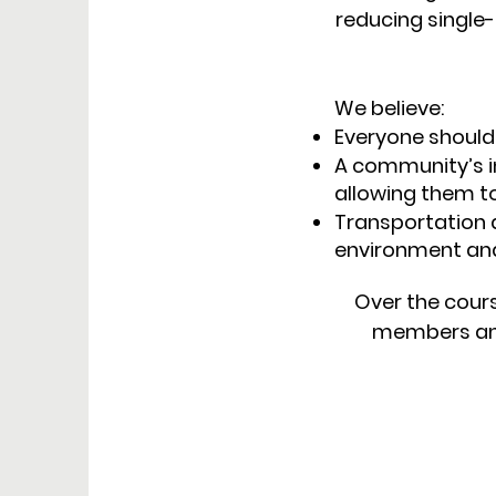
reducing singl
We believe:
Everyone should
A community’s in
allowing them to
Transportation 
environment and o
Over the cours
members and 