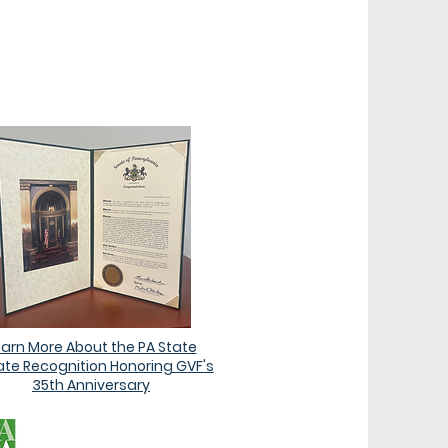
ONS
earn More About the PA State
te Recognition Honoring GVF's
35th Anniversary