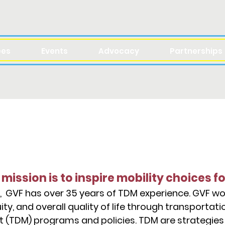
ees
Events
Advocacy
Partnerships
ABOUT
 mission is to inspire mobility choices fo
, GVF has over 35 years of TDM experience. GVF w
ity, and overall quality of life through transporta
TDM) programs and policies. TDM are strategies 