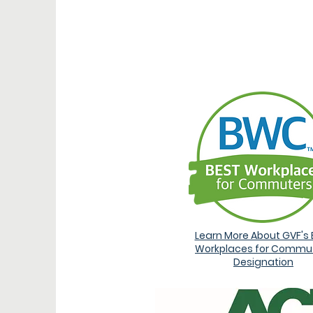
AW
Learn More About GVF's 
Workplaces for Commu
Designation