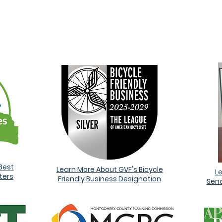
ARDS AND RECOGNITI
Best
Learn More About GVF's Bicycle
L
ters
Friendly Business Designation
Sena