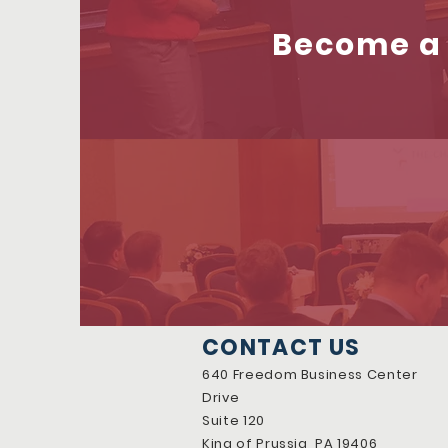
Become a 
CONTACT US
640 Freedom Business Center
Drive
Suite 120
King of Prussia, PA 19406