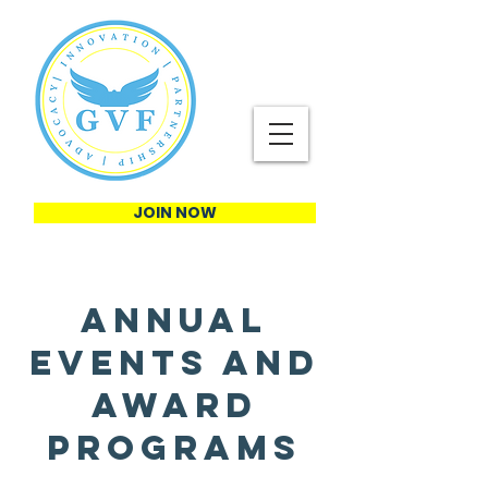
JOIN NOW
Annual
Events and
Award
Programs