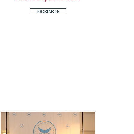
Read More