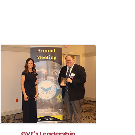
GVF's Leadership