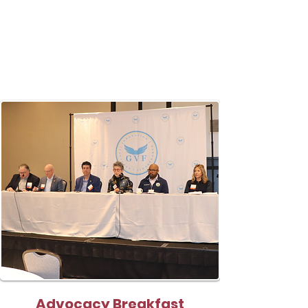
Advocacy Breakfast