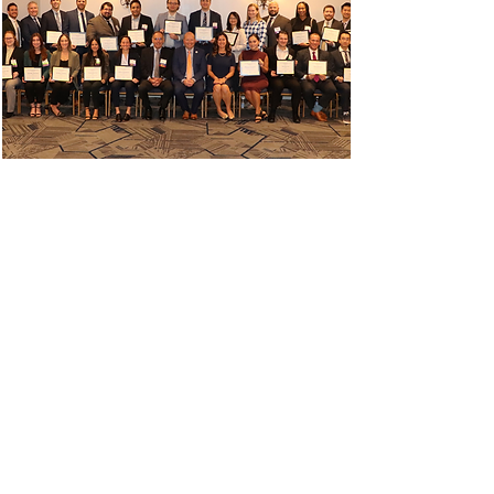
Top TDM Under 40
Awards
Read More