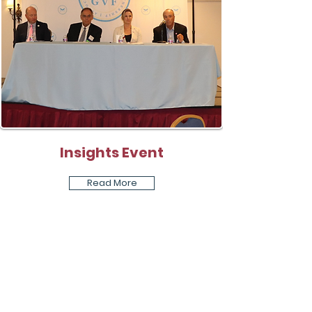
Insights Event
Read More