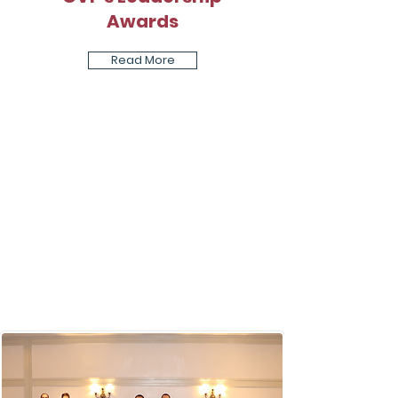
Awards
Read More