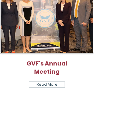
GVF's Annual
Meeting
Read More