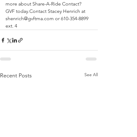
more about Share-A-Ride Contact? 
GVF today.Contact Stacey Henrich at 
shenrich@gvftma.com or 610-354-8899 
ext. 4
See All
Recent Posts