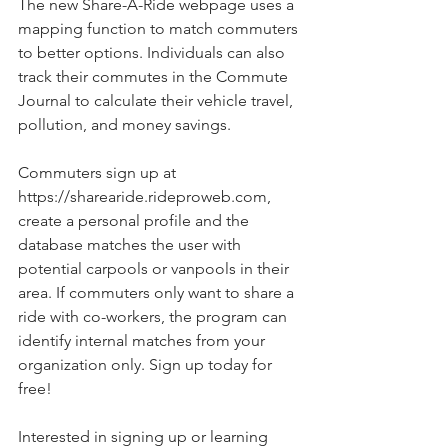
The new Share-A-Ride webpage uses a 
mapping function to match commuters 
to better options. Individuals can also 
track their commutes in the Commute 
Journal to calculate their vehicle travel, 
pollution, and money savings. 
Commuters sign up at 
https://sharearide.rideproweb.com, 
create a personal profile and the 
database matches the user with 
potential carpools or vanpools in their 
area. If commuters only want to share a 
ride with co-workers, the program can 
identify internal matches from your 
organization only. Sign up today for 
free! 
Interested in signing up or learning 