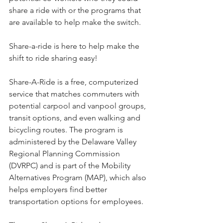
share a ride with or the programs that 
are available to help make the switch. 
Share-a-ride is here to help make the 
shift to ride sharing easy!
Share-A-Ride is a free, computerized 
service that matches commuters with 
potential carpool and vanpool groups, 
transit options, and even walking and 
bicycling routes. The program is 
administered by the Delaware Valley 
Regional Planning Commission 
(DVRPC) and is part of the Mobility 
Alternatives Program (MAP), which also 
helps employers find better 
transportation options for employees.