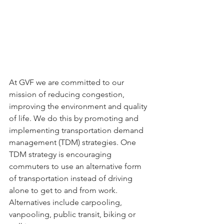
At GVF we are committed to our 
mission of reducing congestion, 
improving the environment and quality 
of life. We do this by promoting and 
implementing transportation demand 
management (TDM) strategies. One 
TDM strategy is encouraging 
commuters to use an alternative form 
of transportation instead of driving 
alone to get to and from work. 
Alternatives include carpooling, 
vanpooling, public transit, biking or 