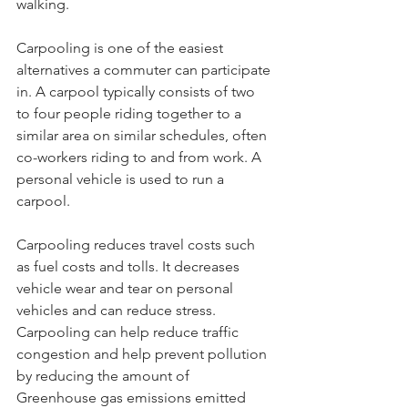
walking. 
Carpooling is one of the easiest 
alternatives a commuter can participate 
in. A carpool typically consists of two 
to four people riding together to a 
similar area on similar schedules, often 
co-workers riding to and from work. A 
personal vehicle is used to run a 
carpool. 
Carpooling reduces travel costs such 
as fuel costs and tolls. It decreases 
vehicle wear and tear on personal 
vehicles and can reduce stress. 
Carpooling can help reduce traffic 
congestion and help prevent pollution 
by reducing the amount of 
Greenhouse gas emissions emitted 