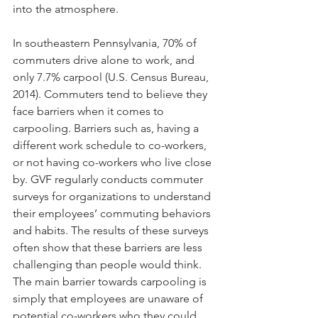
into the atmosphere.
In southeastern Pennsylvania, 70% of 
commuters drive alone to work, and 
only 7.7% carpool (U.S. Census Bureau, 
2014). Commuters tend to believe they 
face barriers when it comes to 
carpooling. Barriers such as, having a 
different work schedule to co-workers, 
or not having co-workers who live close 
by. GVF regularly conducts commuter 
surveys for organizations to understand 
their employees’ commuting behaviors 
and habits. The results of these surveys 
often show that these barriers are less 
challenging than people would think. 
The main barrier towards carpooling is 
simply that employees are unaware of 
potential co-workers who they could 