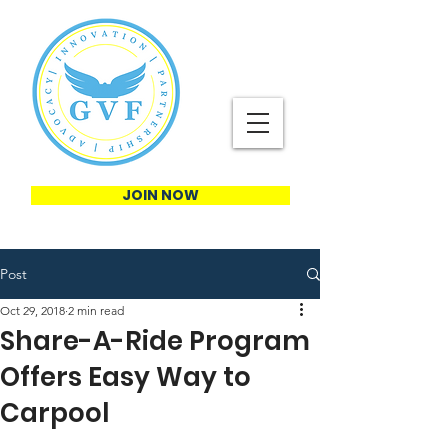
JOIN NOW
Post
Oct 29, 2018
2 min read
Share-A-Ride Program
Offers Easy Way to
Carpool