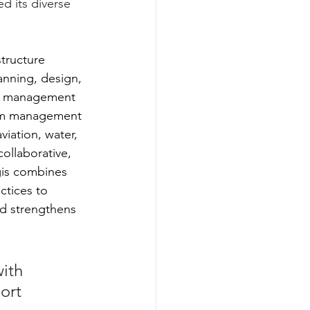
ed its diverse 
structure 
anning, design, 
on management 
am management 
viation, water, 
collaborative, 
gis combines 
ctices to 
nd strengthens 
ith 
ort 