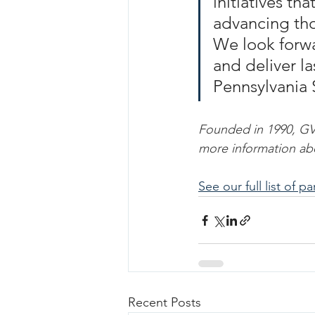
initiatives th
advancing tho
We look forwa
and deliver la
Pennsylvania 
Founded in 1990, GVF 
more information ab
See our full list of p
Recent Posts