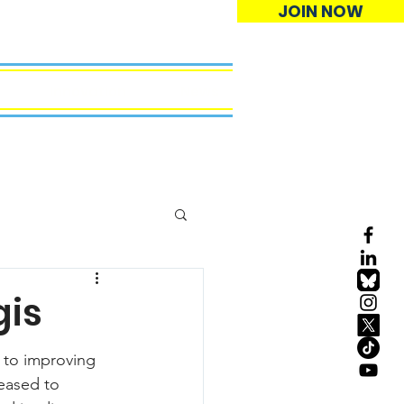
JOIN NOW
Innovation
News
gis
 to improving 
leased to 