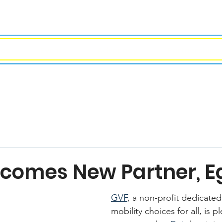
ees
Events
Advocacy
Partnerships
comes New Partner, E
GVF
, a non-profit dedicated
mobility choices for all, is p