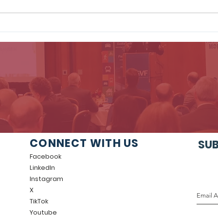
GVF Welcomes New
GVF
Board Member, Krista
Thin
Sinker, Vanguard
King
Rid
CONNECT WITH US
SUB
Facebook
LinkedIn
Instagram
X
TikTok
Youtube