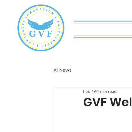
About
Committ
All News
Feb 19
1 min read
GVF Wel