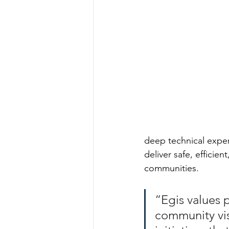
deep technical expert
deliver safe, efficie
communities.
“Egis values p
community vis