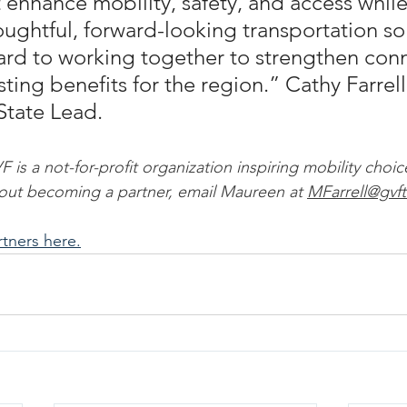
at enhance mobility, safety, and access while
ughtful, forward-looking transportation sol
rd to working together to strengthen conn
sting benefits for the region.” Cathy Farrell
State Lead.
is a not-for-profit organization inspiring mobility choic
out becoming a partner, email Maureen at 
MFarrell@gvf
artners here.