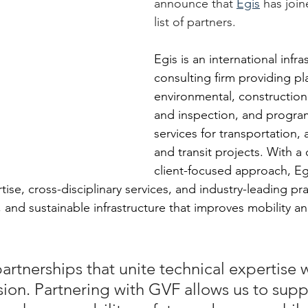
announce that 
Egis
 has join
list of partners.
Egis is an international infra
consulting firm providing pl
environmental, constructi
and inspection, and progr
services for transportation, a
and transit projects. With a 
client-focused approach, E
ise, cross-disciplinary services, and industry-leading pra
nt, and sustainable infrastructure that improves mobility a
artnerships that unite technical expertise w
ion. Partnering with GVF allows us to supp