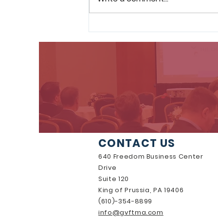
GVF Announces FY 2026-
2028 Board of Directors
CONTACT US
640 Freedom Business Center
Drive
Suite 120
King of Prussia, PA 19406
(610)-354-8899
info@gvftma.com