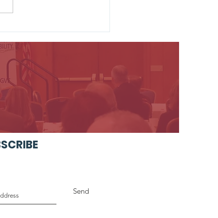
 Unveils Forward-
king Vision for the
 of Prussia Park and
e
SCRIBE
Send