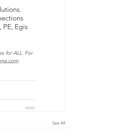
 
utions. 
ections 
, PE, Egis 
es for ALL. For 
tma.com
.
See All