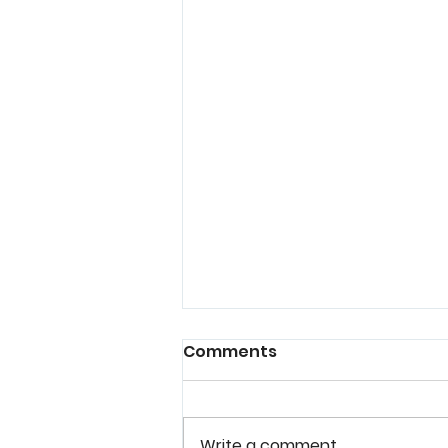
Comments
Write a comment...