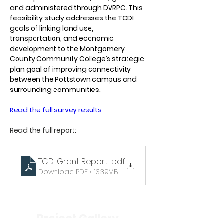
and administered through DVRPC. This 
feasibility study addresses the TCDI 
goals of linking land use, 
transportation, and economic 
development to the Montgomery 
County Community College’s strategic 
plan goal of improving connectivity 
between the Pottstown campus and 
surrounding communities. 
Read the full survey results
Read the full report: 
TCDI Grant Report - Mobility Hub Feasibility Stu
.pdf
Download PDF • 13.39MB