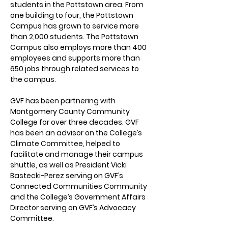
students in the Pottstown area. From 
one building to four, the Pottstown 
Campus has grown to service more 
than 2,000 students. The Pottstown 
Campus also employs more than 400 
employees and supports more than 
650 jobs through related services to 
the campus. 
GVF has been partnering with 
Montgomery County Community 
College for over three decades. GVF 
has been an advisor on the College’s 
Climate Committee, helped to 
facilitate and manage their campus 
shuttle, as well as President Vicki 
Bastecki-Perez serving on GVF’s 
Connected Communities Community 
and the College’s Government Affairs 
Director serving on GVF’s Advocacy 
Committee.