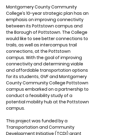
Montgomery County Community 
College’s 10-year strategic plan has an 
emphasis on improving connectivity 
between its Pottstown campus and 
the Borough of Pottstown. The College 
would like to see better connections to 
trails, as well as intercampus trail 
connections, at the Pottstown 
campus. With the goal of improving 
connectivity and determining viable 
and affordable transportation options 
for its students, GVF and Montgomery 
County Community College Pottstown 
campus embarked on a partnership to 
conduct a feasibility study of a 
potential mobility hub at the Pottstown 
campus. 
This project was funded by a 
Transportation and Community 
Development Initiative (TCDI) grant 