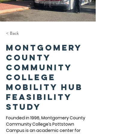
< Back
Montgomery
County
Community
College
Mobility Hub
Feasibility
Study
Founded in 1996, Montgomery County 
Community College’s Pottstown 
Campus is an academic center for 