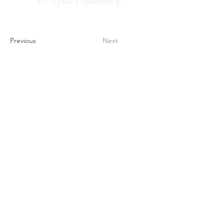
Project Gallery
Previous
Next