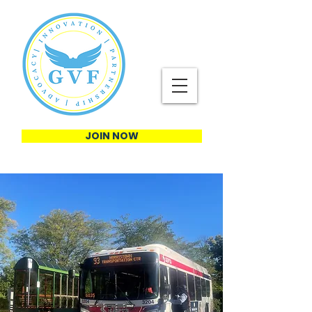
JOIN NOW