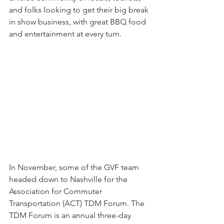
and folks looking to get their big break 
in show business, with great BBQ food 
and entertainment at every turn. 
In November, some of the GVF team 
headed down to Nashville for the 
Association for Commuter 
Transportation (ACT) TDM Forum. The 
TDM Forum is an annual three-day 