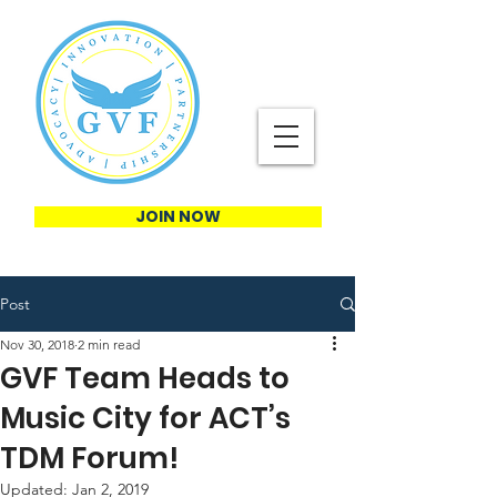
JOIN NOW
Post
Nov 30, 2018
2 min read
GVF Team Heads to
Music City for ACT’s
TDM Forum!
Updated:
Jan 2, 2019