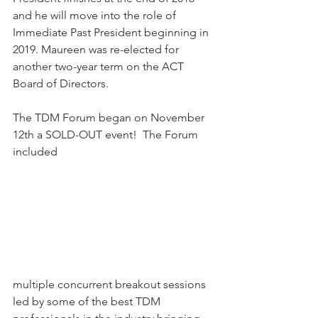
and he will move into the role of 
Immediate Past President beginning in 
2019. Maureen was re-elected for 
another two-year term on the ACT 
Board of Directors. 
The TDM Forum began on November 
12th a SOLD-OUT event!  The Forum 
included 
multiple concurrent breakout sessions 
led by some of the best TDM 