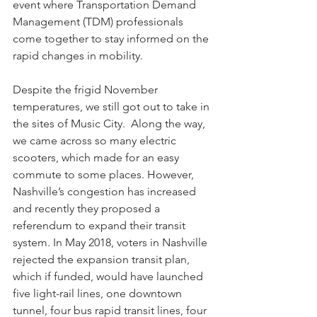
event where Transportation Demand 
Management (TDM) professionals 
come together to stay informed on the 
rapid changes in mobility. 
Despite the frigid November 
temperatures, we still got out to take in 
the sites of Music City.  Along the way, 
we came across so many electric 
scooters, which made for an easy 
commute to some places. However, 
Nashville’s congestion has increased 
and recently they proposed a 
referendum to expand their transit 
system. In May 2018, voters in Nashville 
rejected the expansion transit plan, 
which if funded, would have launched 
five light-rail lines, one downtown 
tunnel, four bus rapid transit lines, four 