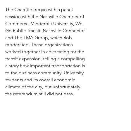
The Charette began with a panel 
session with the Nashville Chamber of 
Commerce, Vanderbilt University, We 
Go Public Transit, Nashville Connector 
and The TMA Group, which Rob 
moderated. These organizations 
worked together in advocating for the 
transit expansion, telling a compelling 
a story how important transportation is 
to the business community, University 
students and its overall economic 
climate of the city, but unfortunately 
the referendum still did not pass. 