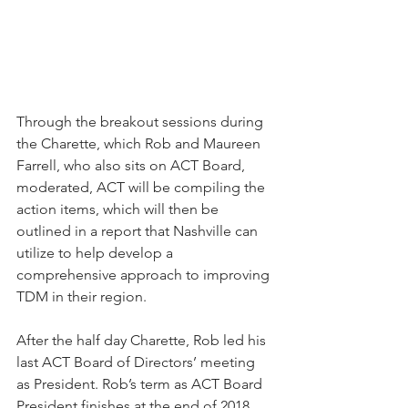
Through the breakout sessions during 
the Charette, which Rob and Maureen 
Farrell, who also sits on ACT Board, 
moderated, ACT will be compiling the 
action items, which will then be 
outlined in a report that Nashville can 
utilize to help develop a 
comprehensive approach to improving 
TDM in their region. 
After the half day Charette, Rob led his 
last ACT Board of Directors’ meeting 
as President. Rob’s term as ACT Board 
President finishes at the end of 2018 