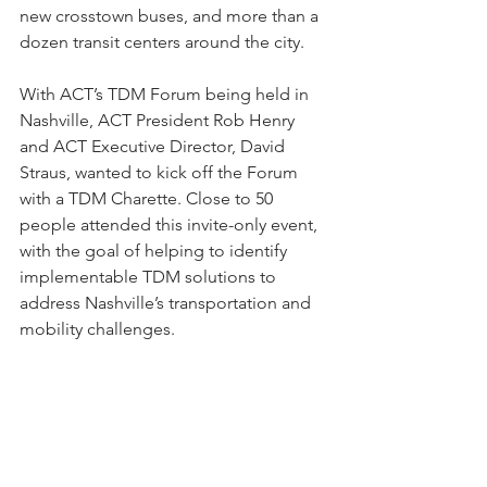
new crosstown buses, and more than a 
dozen transit centers around the city. 
With ACT’s TDM Forum being held in 
Nashville, ACT President Rob Henry 
and ACT Executive Director, David 
Straus, wanted to kick off the Forum 
with a TDM Charette. Close to 50 
people attended this invite-only event, 
with the goal of helping to identify 
implementable TDM solutions to 
address Nashville’s transportation and 
mobility challenges. 