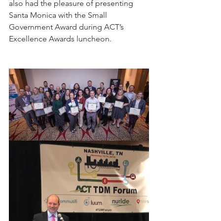
also had the pleasure of presenting 
Santa Monica with the Small 
Government Award during ACT’s 
Excellence Awards luncheon. 