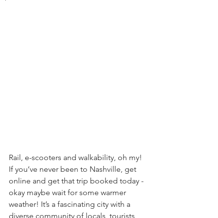
Rail, e-scooters and walkability, oh my! 
If you’ve never been to Nashville, get 
online and get that trip booked today - 
okay maybe wait for some warmer 
weather! It’s a fascinating city with a 
diverse community of locals, tourists, 