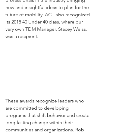
professionals in the industry bringing 
new and insightful ideas to plan for the 
future of mobility. ACT also recognized 
its 2018 40 Under 40 class, where our 
very own TDM Manager, Stacey Weiss, 
was a recipient. 
These awards recognize leaders who 
are committed to developing 
programs that shift behavior and create 
long-lasting change within their 
communities and organizations. Rob 