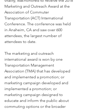
vitality, was honored to receive the 2018 
Marketing and Outreach Award at the 
Association of Commuter 
Transportation (ACT) International 
Conference. The conference was held 
in Anaheim, CA and saw over 600 
attendees, the largest number of 
attendees to date.  
The marketing and outreach 
international award is won by one 
Transportation Management 
Association (TMA) that has developed 
and implemented a promotion; or 
marketing campaign developed and 
implemented a promotion; or 
marketing campaign designed to 
educate and inform the public about 
commuting options or the broader 