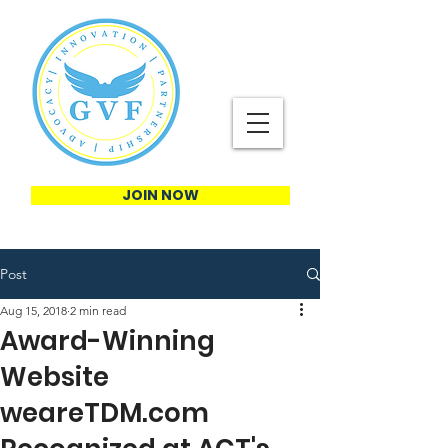
JOIN NOW
Post
Aug 15, 2018
2 min read
Award-Winning
Website
weareTDM.com