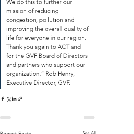
We do this to further our 
mission of reducing 
congestion, pollution and 
improving the overall quality of 
life for everyone in our region.  
Thank you again to ACT and 
for the GVF Board of Directors 
and partners who support our 
organization.” Rob Henry, 
Executive Director, GVF.  
See All
Recent Posts