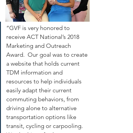
“GVF is very honored to 
receive ACT National’s 2018 
Marketing and Outreach 
Award.  Our goal was to create 
a website that holds current 
TDM information and 
resources to help individuals 
easily adapt their current 
commuting behaviors, from 
driving alone to alternative 
transportation options like 
transit, cycling or carpooling.  