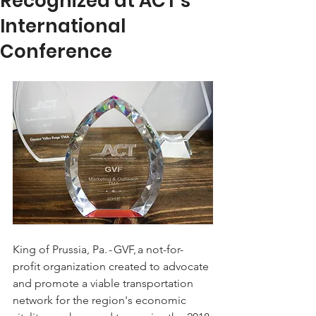
Recognized at ACT's
International
Conference
King of Prussia, Pa. - GVF, a not-for-
profit organization created to advocate 
and promote a viable transportation 
network for the region's economic 