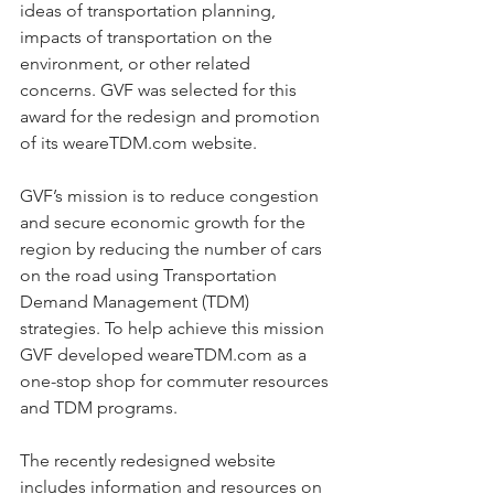
ideas of transportation planning, 
impacts of transportation on the 
environment, or other related 
concerns. GVF was selected for this 
award for the redesign and promotion 
of its weareTDM.com website.  
GVF’s mission is to reduce congestion 
and secure economic growth for the 
region by reducing the number of cars 
on the road using Transportation 
Demand Management (TDM) 
strategies. To help achieve this mission 
GVF developed weareTDM.com as a 
one-stop shop for commuter resources 
and TDM programs.  
The recently redesigned website 
includes information and resources on 