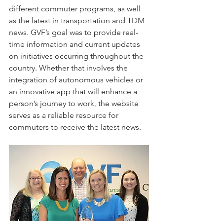
different commuter programs, as well 
as the latest in transportation and TDM 
news. GVF’s goal was to provide real-
time information and current updates 
on initiatives occurring throughout the 
country. Whether that involves the 
integration of autonomous vehicles or 
an innovative app that will enhance a 
person’s journey to work, the website 
serves as a reliable resource for 
commuters to receive the latest news. 