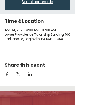
See other events
Time & Location
Apr 04, 2023, 9:00 AM – 10:30 AM
Lower Providence Township Building, 100
Parklane Dr, Eagleville, PA 19403, USA
Share this event