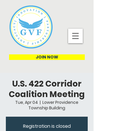
JOIN NOW
U.S. 422 Corridor
Coalition Meeting
Tue, Apr 04
  |  
Lower Providence
Township Building
Registration is closed