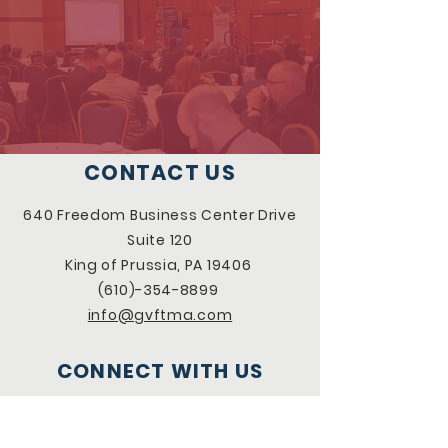
CONTACT US
640 Freedom Business Center Drive
Suite 120
King of Prussia, PA 19406
(610)-354-8899
info@gvftma.com
CONNECT WITH US
Facebook
LinkedIn