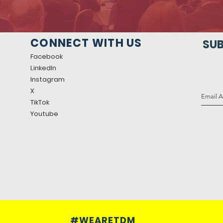
CONNECT WITH US
SUB
Facebook
LinkedIn
Instagram
X
TikTok
Youtube
#WEARETDM