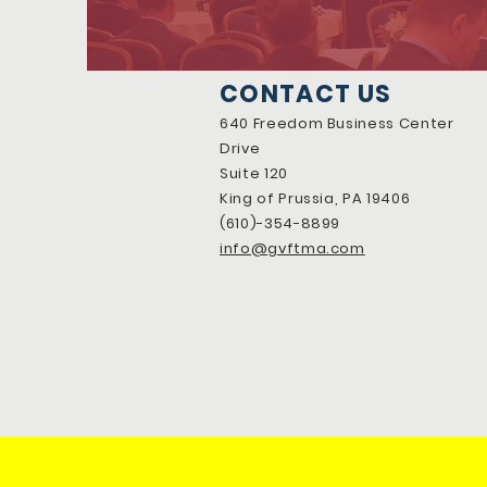
CONTACT US
640 Freedom Business Center
Drive
Suite 120
King of Prussia, PA 19406
(610)-354-8899
info@gvftma.com