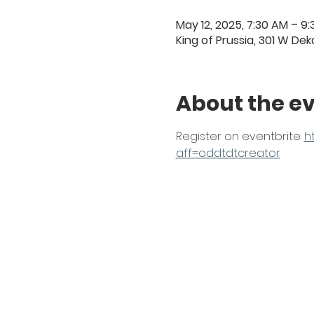
May 12, 2025, 7:30 AM – 9
King of Prussia, 301 W Deka
About the e
Register on eventbrite: 
h
aff=oddtdtcreator