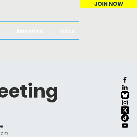
JOIN NOW
Innovation
News
eeting
ve
from