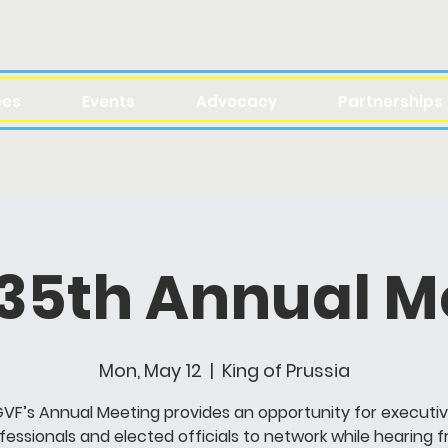
ees
Events
Advocacy
Partnerships
 35th Annual M
Mon, May 12
  |  
King of Prussia
VF’s Annual Meeting provides an opportunity for executi
fessionals and elected officials to network while hearing 