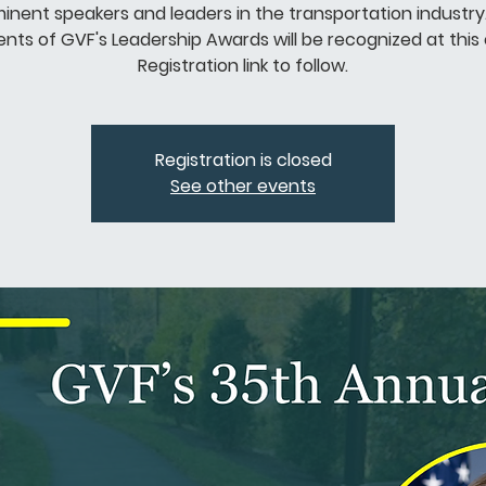
inent speakers and leaders in the transportation industry
ents of GVF's Leadership Awards will be recognized at this
Registration link to follow.
Registration is closed
See other events