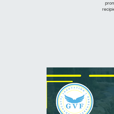
prom
recipi