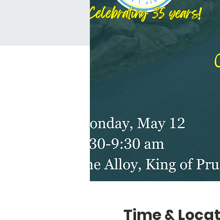
Time & Locat