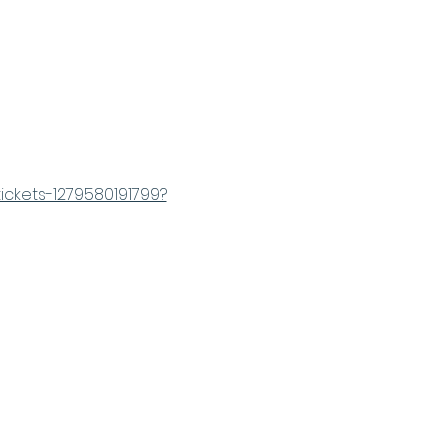
ickets-1279580191799?