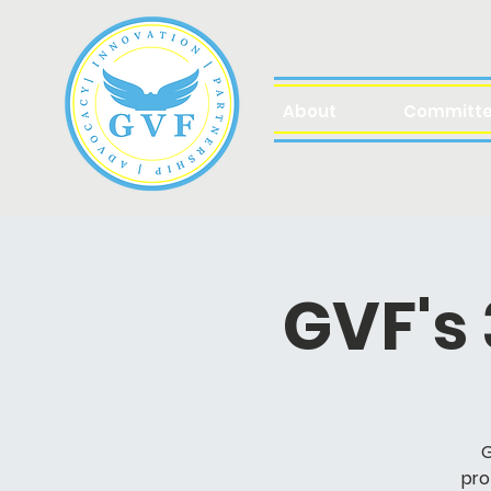
About
Committ
GVF's
G
pro