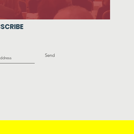
SCRIBE
Send