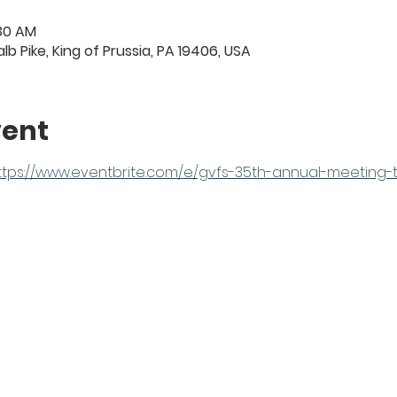
:30 AM
lb Pike, King of Prussia, PA 19406, USA
vent
ttps://www.eventbrite.com/e/gvfs-35th-annual-meeting-t