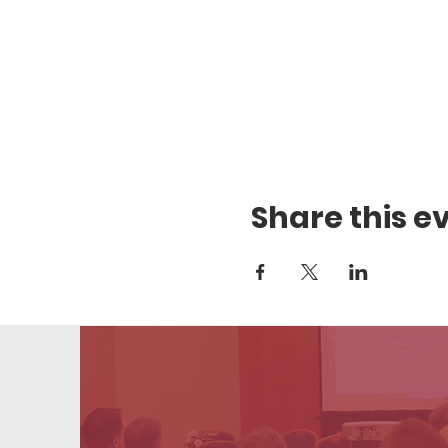
Share this e