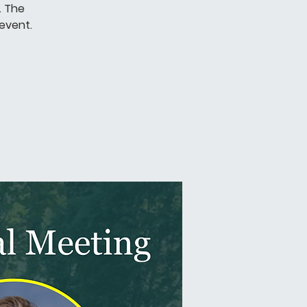
. The
 event.