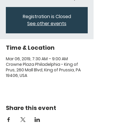
Registration is Closed
See other events
Time & Location
Mar 06, 2019, 7:30 AM – 9:00 AM
Crowne Plaza Philadelphia - King of
Prus, 260 Mall Blvd, King of Prussia, PA
19406, USA
Share this event