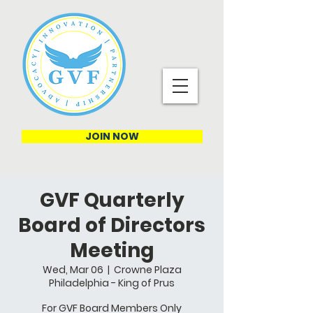
JOIN NOW
GVF Quarterly
Board of Directors
Meeting
Wed, Mar 06
  |  
Crowne Plaza
Philadelphia - King of Prus
For GVF Board Members Only