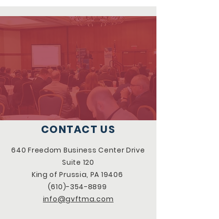
CONTACT US
640 Freedom Business Center Drive
Suite 120
King of Prussia, PA 19406
(610)-354-8899
info@gvftma.com