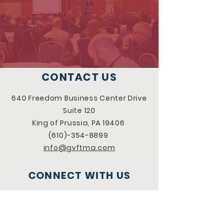
CONTACT US
640 Freedom Business Center Drive
Suite 120
King of Prussia, PA 19406
(610)-354-8899
info@gvftma.com
CONNECT WITH US
Facebook
LinkedIn