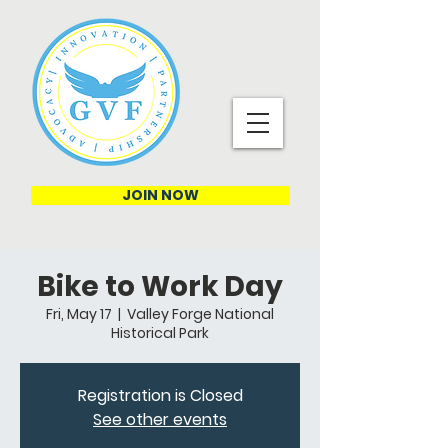
JOIN NOW
Bike to Work Day
Fri, May 17
  |  
Valley Forge National
Historical Park
Registration is Closed
See other events