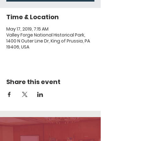
Time & Location
May 17, 2019, 7:15 AM
Valley Forge National Historical Park,
1400 N Outer Line Dr, King of Prussia, PA
19406, USA
Share this event