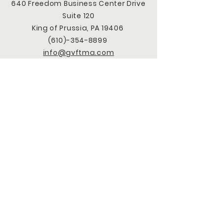
640 Freedom Business Center Drive
Suite 120
King of Prussia, PA 19406
(610)-354-8899
info@gvftma.com
CONNECT WITH US
Facebook
LinkedIn
Instagram
X
TikTok
Youtube
SUBSCRIBE