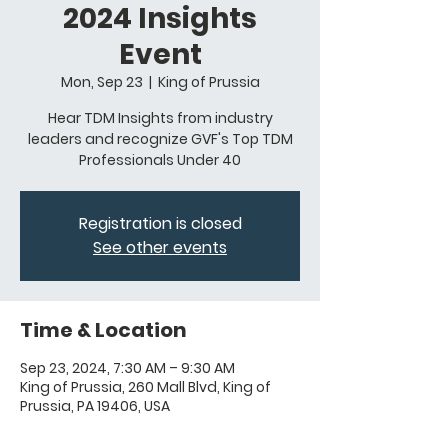
2024 Insights
Event
Mon, Sep 23
  |  
King of Prussia
Hear TDM Insights from industry
leaders and recognize GVF's Top TDM
Professionals Under 40
Registration is closed
See other events
Time & Location
Sep 23, 2024, 7:30 AM – 9:30 AM
King of Prussia, 260 Mall Blvd, King of
Prussia, PA 19406, USA