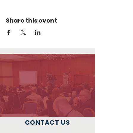
Share this event
CONTACT US