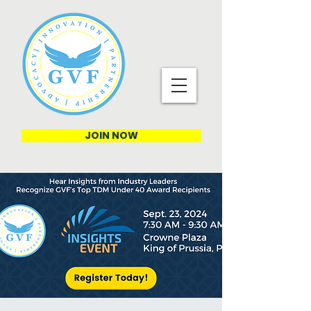
JOIN NOW