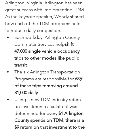
Arlington, Virginia. Arlington has seen 
great success with implementing TDM. 
As the keynote speaker, Wendy shared 
how each of the TDM programs helps 
to reduce daily congestion. 
Each workday, Arlington County 
Commuter Services help
shift 
47,000 single vehicle occupancy 
trips to other modes like public 
transit 
The six Arlington Transportation 
Programs are responsible for 
68% 
of these trips removing around 
31,000 daily
Using a new TDM industry return-
on-investment calculator it was 
determined for every 
$1 Arlington 
County spends on TDM, there is a 
$9 return on that investment to the 