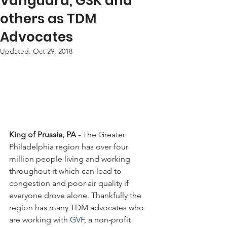
Vanguard, GSK and
others as TDM
Advocates
Updated:
Oct 29, 2018
King of Prussia, PA -
 The Greater 
Philadelphia region has over four 
million people living and working 
throughout it which can lead to 
congestion and poor air quality if 
everyone drove alone. Thankfully the 
region has many TDM advocates who 
are working with 
GVF
, a non-profit 