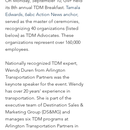
On Monday, September 10, GVF held 
its 8th annual TDM Breakfast. 
Tamala 
Edwards, 6abc Action News anchor,
served as the master of ceremonies, 
recognizing 40 organizations (listed 
below) as TDM Advocates. These 
organizations represent over 160,000 
employees.
Nationally recognized TDM expert, 
Wendy Duren from Arlington 
Transportation Partners was the 
keynote speaker for the event. Wendy 
has over 20 years' experience in 
transportation. She is part of the 
executive team of Destination Sales & 
Marketing Group (DS&MG) and 
manages six TDM programs at 
Arlington Transportation Partners in 