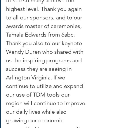
to see so many achieve the 
highest level. Thank you again 
to all our sponsors, and to our 
awards master of ceremonies, 
Tamala Edwards from 6abc. 
Thank you also to our keynote 
Wendy Duren who shared with 
us the inspiring programs and 
success they are seeing in 
Arlington Virginia. If we 
continue to utilize and expand 
our use of TDM tools our 
region will continue to improve 
our daily lives while also 
growing our economic 