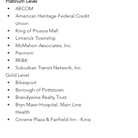
Platinum Level
AECOM
American Heritage Federal Credit 
Union
King of Prussia Mall
Limerick Township
McMahon Associates, Inc.
Pennoni
RK&K
Suburban Transit Network, Inc.
Gold Level
Bikesport
Borough of Pottstown
Brandywine Realty Trust
Bryn Mawr Hospital, Main Line 
Health
Crowne Plaza & Fairfield Inn - King 
of Prussia
Enterprise Rideshare