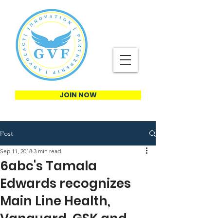
JOIN NOW
Post
Sep 11, 2018
3 min read
6abc's Tamala
Edwards recognizes
Main Line Health,