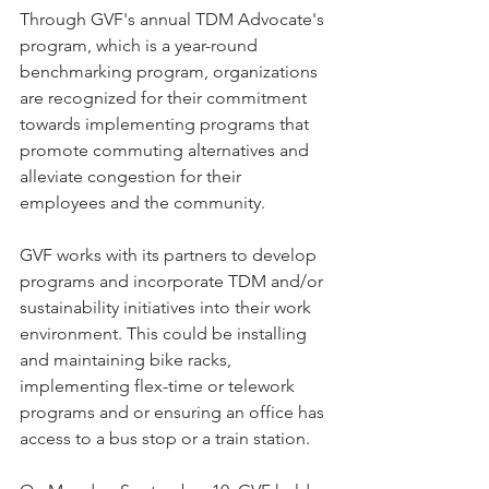
Through GVF's annual TDM Advocate's 
program, which is a year-round 
benchmarking program, organizations 
are recognized for their commitment 
towards implementing programs that 
promote commuting alternatives and 
alleviate congestion for their 
employees and the community.
GVF works with its partners to develop 
programs and incorporate TDM and/or 
sustainability initiatives into their work 
environment. This could be installing 
and maintaining bike racks, 
implementing flex-time or telework 
programs and or ensuring an office has 
access to a bus stop or a train station.