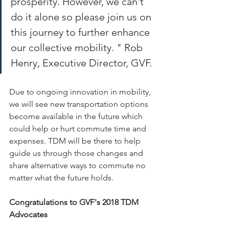
prosperity. However, we can't 
do it alone so please join us on 
this journey to further enhance 
our collective mobility. " Rob 
Henry, Executive Director, GVF.
Due to ongoing innovation in mobility, 
we will see new transportation options 
become available in the future which 
could help or hurt commute time and 
expenses. TDM will be there to help 
guide us through those changes and 
share alternative ways to commute no 
matter what the future holds.
Congratulations to GVF's 2018 TDM 
Advocates