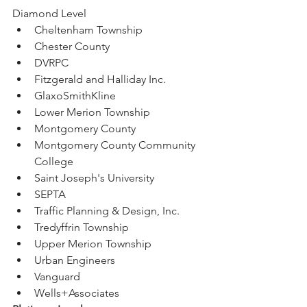
Diamond Level
Cheltenham Township
Chester County
DVRPC
Fitzgerald and Halliday Inc.
GlaxoSmithKline
Lower Merion Township
Montgomery County
Montgomery County Community 
College
Saint Joseph's University
SEPTA
Traffic Planning & Design, Inc.
Tredyffrin Township
Upper Merion Township
Urban Engineers
Vanguard
Wells+Associates 