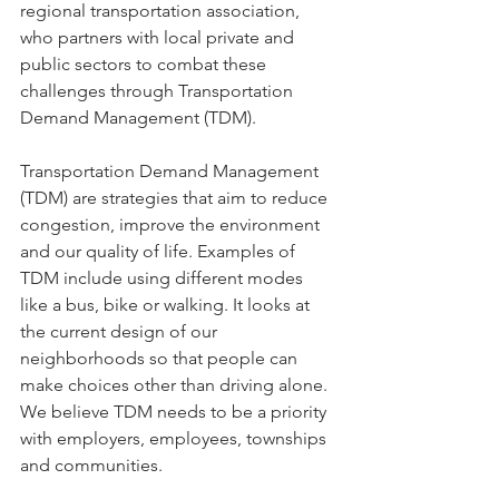
regional transportation association, 
who partners with local private and 
public sectors to combat these 
challenges through Transportation 
Demand Management (TDM).
Transportation Demand Management 
(TDM) are strategies that aim to reduce 
congestion, improve the environment 
and our quality of life. Examples of 
TDM include using different modes 
like a bus, bike or walking. It looks at 
the current design of our 
neighborhoods so that people can 
make choices other than driving alone. 
We believe TDM needs to be a priority 
with employers, employees, townships 
and communities.