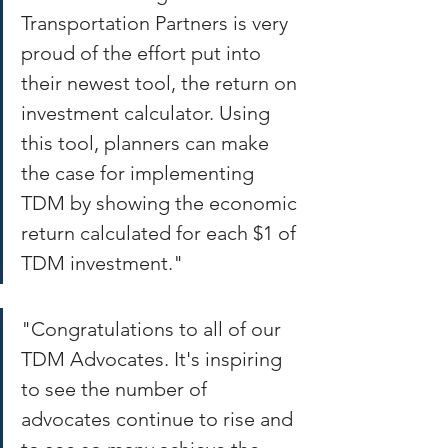
Transportation Partners is very 
proud of the effort put into 
their newest tool, the return on 
investment calculator. Using 
this tool, planners can make 
the case for implementing 
TDM by showing the economic 
return calculated for each $1 of 
TDM investment." 
"Congratulations to all of our 
TDM Advocates. It's inspiring 
to see the number of 
advocates continue to rise and 