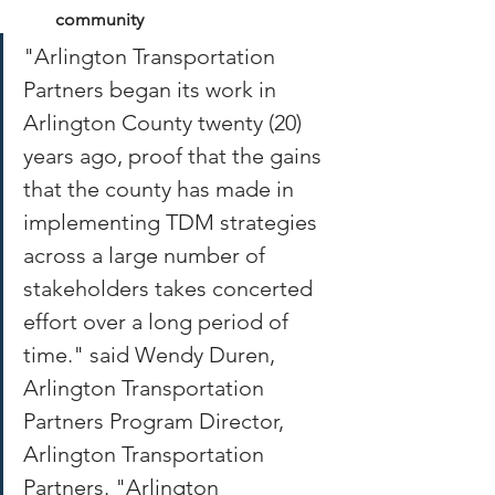
community
"Arlington Transportation 
Partners began its work in 
Arlington County twenty (20) 
years ago, proof that the gains 
that the county has made in 
implementing TDM strategies 
across a large number of 
stakeholders takes concerted 
effort over a long period of 
time." said Wendy Duren, 
Arlington Transportation 
Partners Program Director, 
Arlington Transportation 
Partners. "Arlington 